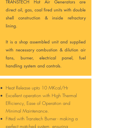
TRANSTECH Hot Air Generators are
direct oil, gas, coal fired units with double
shell construction & inside refractory
lining.
It is a shop assembled unit and supplied
with necessary combustion & dilution air
fans, burner, electrical panel, fuel
handling system and controls.
Heat Release upto 10 MKcal/Hr
Excellent operation with High Thermal
Efficiency, Ease of Operation and
Minimal Maintenance.
Fitted with Transtech Burner - making a
perfect matched system, ensuring