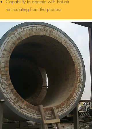
Capability to operate with hot air
recirculating from the process.