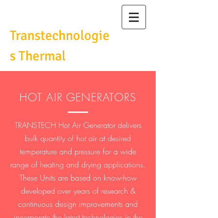
Transtechnologie
s Thermal
Pvt Ltd
HOT AIR GENERATORS
TRANSTECH Hot Air Generator delivers
bulk quantity of hot air at desired
temperature and pressure for a wide
range of heating and drying applications.
These Units are based on know-how
developed over years of research &
continuous design improvements and
incorporate the latest technologies in the