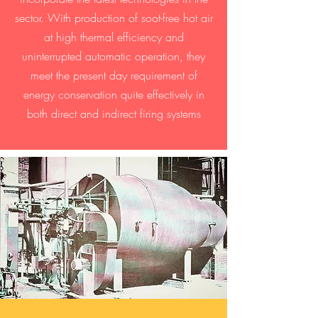
sector. With production of soot-free hot air
at high thermal efficiency and
uninterrupted automatic operation, they
meet the present day requirement of
energy conservation quite effectively in
both direct and indirect firing systems