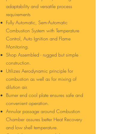
adaptability and versatile process
requirements
Fully Automatic, Sem-Automatic
Combustion System with Temperature
Control, Auto Ignition and Flame
Monitoring.
Shop Assembled - rugged but simple
construction.
Utilizes Aerodynamic principle for
combustion as well as for mixing of
dilution air.
Burner end cool plate ensures safe and
convenient operation.
Annular passage around Combustion
Chamber assures better Heat Recovery
and low shell temperature.