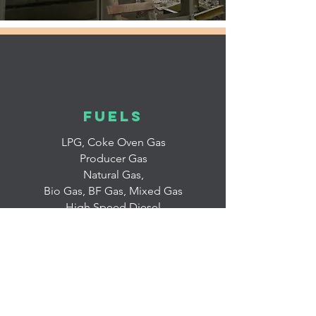
fuels
LPG, Coke Oven Gas
Producer Gas
Natural Gas,
Bio Gas, BF Gas, Mixed Gas
High Speed Diesel
Furnace Oil
Light Diesel Oil
Syn. Oil
Pulverised Coal Injects (PCI)